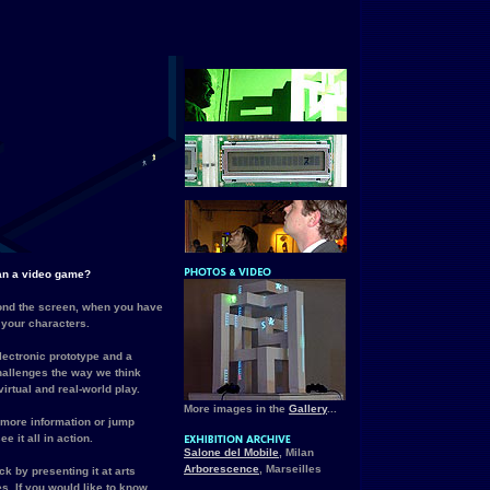
han a video game?
nd the screen, when you have
 your characters.
lectronic prototype and a
challenges the way we think
irtual and real-world play.
More images in the
Gallery
...
 more information or jump
ee it all in action.
Salone del Mobile
, Milan
Arborescence
, Marseilles
k by presenting it at arts
s. If you would like to know