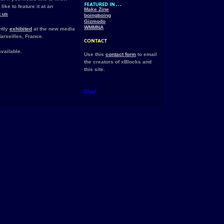
ike to feature it at an
Make Zine
t us
boingboing
Gizmodo
WMMNA
ntly
exhibited
at the new media
arseilles, France.
vailable.
Use this
contact form
to email
the creators of xBlocks and
this site.