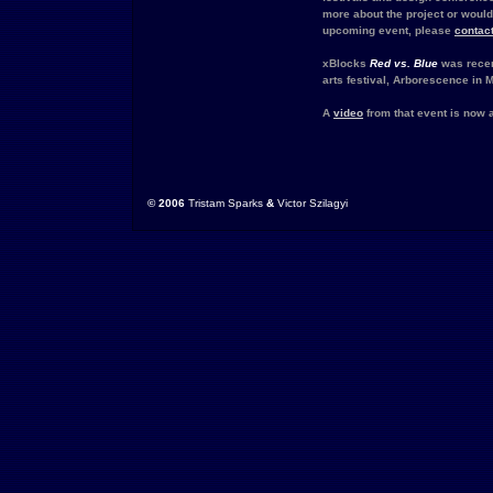
more about the project or would l
upcoming event, please
contac
xBlocks
Red vs. Blue
was rece
arts festival, Arborescence in M
A
video
from that event is now a
© 2006
Tristam Sparks
&
Victor Szilagyi