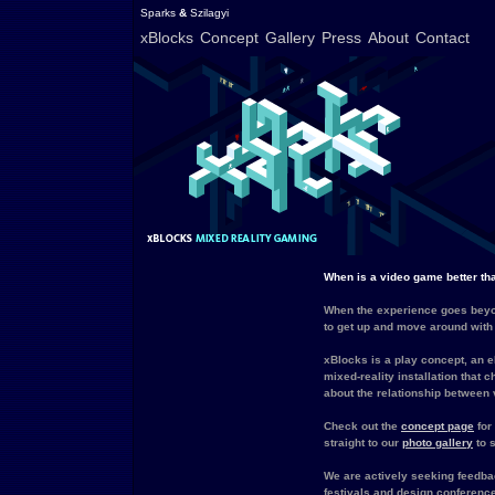
Sparks
&
Szilagyi
xBlocks
Concept
Gallery
Press
About
Contact
When is a video game better t
When the experience goes beyo
to get up and move around with
xBlocks is a play concept, an e
mixed-reality installation that 
about the relationship between v
Check out the
concept page
for
straight to our
photo gallery
to s
We are actively seeking feedbac
festivals and design conference